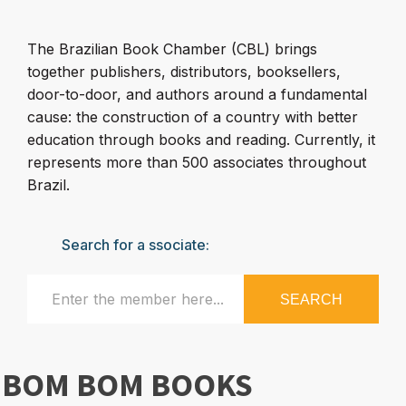
The Brazilian Book Chamber (CBL) brings
together publishers, distributors, booksellers,
door-to-door, and authors around a fundamental
cause: the construction of a country with better
education through books and reading. Currently, it
represents more than 500 associates throughout
Brazil.
Search for a ssociate:
SEARCH
BOM BOM BOOKS