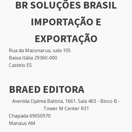
BR SOLUÇÕES BRASIL
IMPORTAÇÃO E
EXPORTAÇÃO
Rua da Maconarua, sala 105
Baixa Itália 29360-000
Castelo ES
BRAED EDITORA
Avenida Djalma Batista, 1661. Sala 403 - Bloco B -
Tower M Center R31
Chapada 69050970
Manaus AM