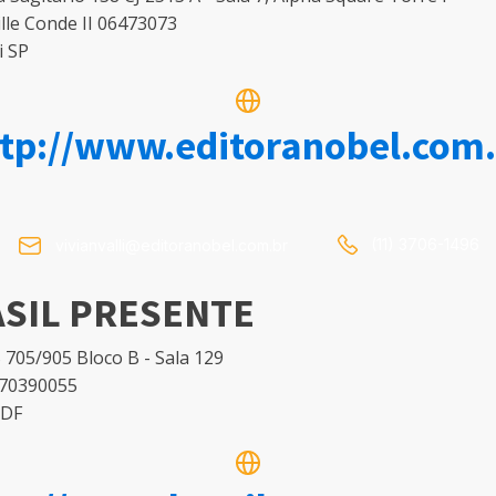
lle Conde II 06473073
i SP
ttp://www.editoranobel.com.
(11) 3706-1496
vivianvalli@editoranobel.com.br
SIL PRESENTE
 705/905 Bloco B - Sala 129
 70390055
 DF