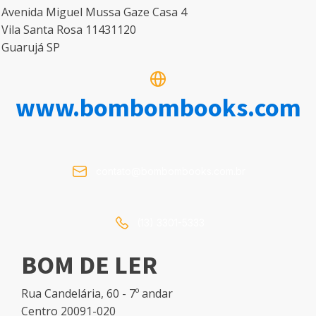
Avenida Miguel Mussa Gaze Casa 4
Vila Santa Rosa 11431120
Guarujá SP
www.bombombooks.com
contato@bombombooks.com.br
(13) 3301-5333
BOM DE LER
Rua Candelária, 60 - 7º andar
Centro 20091-020