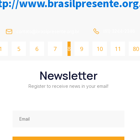
tp://www.brasilpresente.org
(61) 3244-2346
contato@brasilpresente.org.br
1
5
6
7
8
9
10
11
80
Newsletter
Register to receive news in your email!