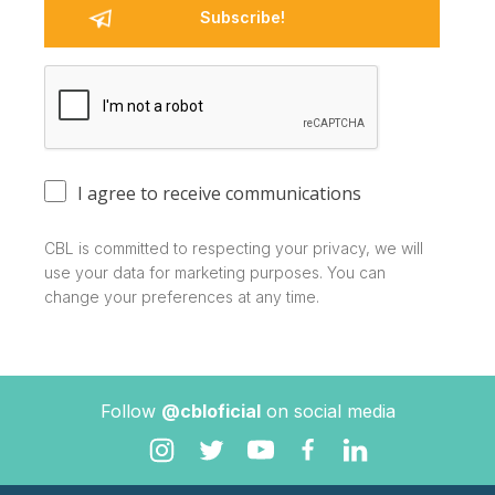
I agree to receive communications
CBL is committed to respecting your privacy, we will
use your data for marketing purposes. You can
change your preferences at any time.
Follow
@cbloficial
on social media