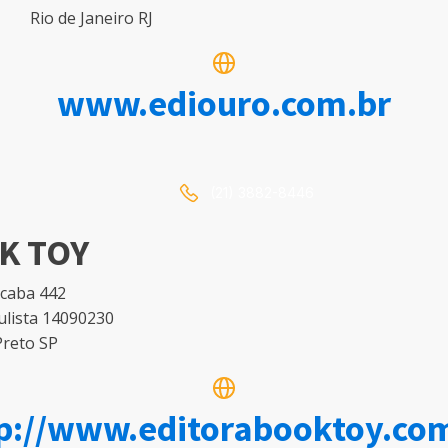
Rio de Janeiro RJ
www.ediouro.com.br
(21) 3882-8446
K TOY
icaba 442
ulista 14090230
Preto SP
p://www.editorabooktoy.co