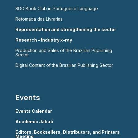
SDG Book Club in Portuguese Language
Retomada das Livrarias
Representation and strengthening the sector
Research - Industry x-ray
Production and Sales of the Brazilian Publishing
Sector
Digital Content of the Brazilian Publishing Sector
Events
Events Calendar
Academic Jabuti
Editors, Booksellers, Distributors, and Printers
Meeting