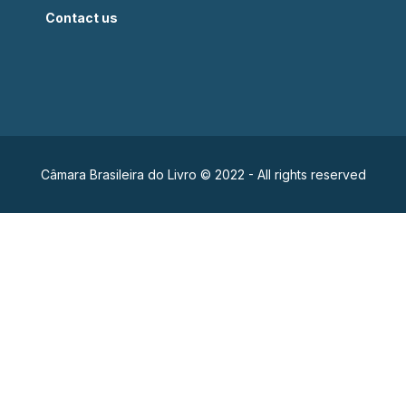
Contact us
Câmara Brasileira do Livro © 2022 - All rights reserved