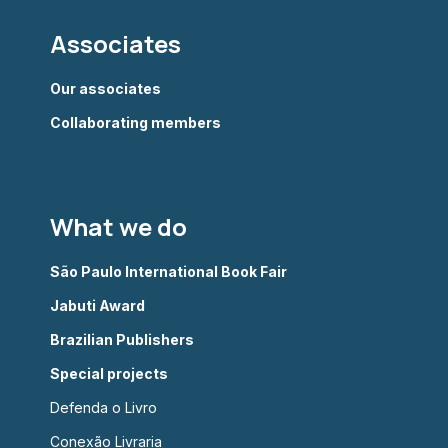
Associates
Our associates
Collaborating members
What we do
São Paulo International Book Fair
Jabuti Award
Brazilian Publishers
Special projects
Defenda o Livro
Conexão Livraria