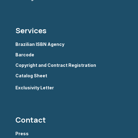
Services
Brazilian ISBN Agency
Barcode
Copyright and Contract Registration
Catalog Sheet
Exclusivity Letter
Contact
Press