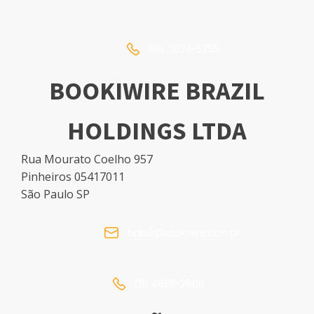
(16) 3624-5755
BOOKIWIRE BRAZIL
HOLDINGS LTDA
Rua Mourato Coelho 957
Pinheiros 05417011
São Paulo SP
brasil@bookwire.com.br
(11) 4858-2800