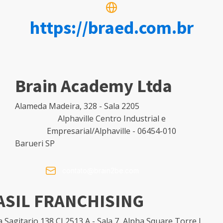
https://braed.com.br
Brain Academy Ltda
Alameda Madeira, 328 - Sala 2205
Alphaville Centro Industrial e
Empresarial/Alphaville - 06454-010
Barueri SP
contato@brain2be.com
ASIL FRANCHISING
 Sagitario 138 CJ 2513 A - Sala 7, Alpha Square Torre I