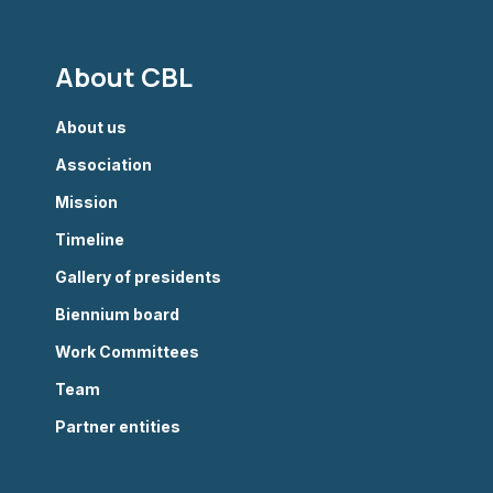
About CBL
About us
Association
Mission
Timeline
Gallery of presidents
Biennium board
Work Committees
Team
Partner entities