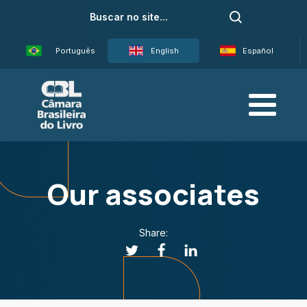
Português
English
Español
Our associates
Share: